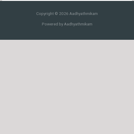
Copyright © 2026 Aadhyathmikam
Powered by Aadhyathmikam