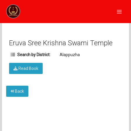
Skip
Main
to
Men
content
Eruva Sree Krishna Swami Temple
Search by District:
Alappuzha
Read Book
Back