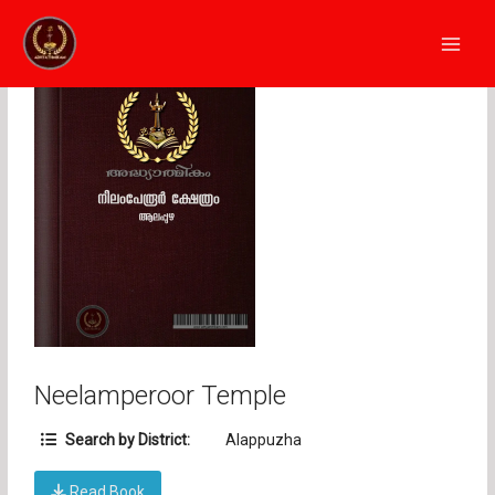
Skip
Main
to
Men
content
Neelamperoor Temple
Search by District:
Alappuzha
Read Book