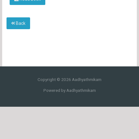
Back
Copyright © 2026 Aadhyathmikam
Powered by Aadhyathmikam