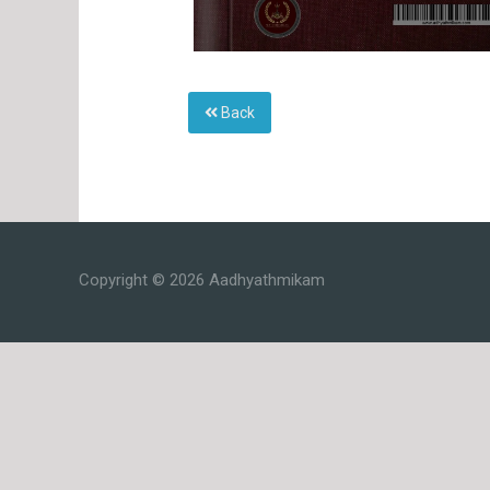
Back
Copyright © 2026 Aadhyathmikam