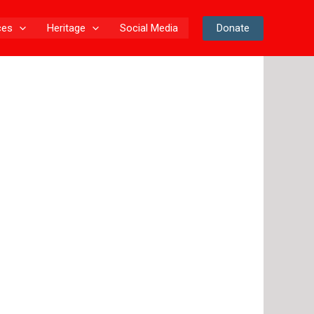
Donate
ces
Heritage
Social Media