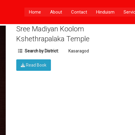
Home
About
Contact
Hinduism
Servi
Sree Madiyan Koolom
Kshethrapalaka Temple
Search by District:
Kasaragod
Read Book